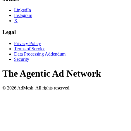
LinkedIn
Instagram
X
Legal
Privacy Policy
Terms of Service
Data Processing Addendum
Security
The Agentic Ad Network
©
2026
AdMesh. All rights reserved.