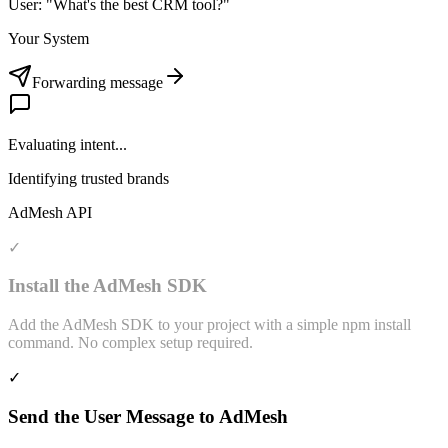
User: "What's the best CRM tool?"
Your System
Forwarding message
Evaluating intent...
Identifying trusted brands
AdMesh API
✓
Install the AdMesh SDK
Add the AdMesh SDK to your project with a simple npm install
command. No complex setup required.
✓
Send the User Message to AdMesh