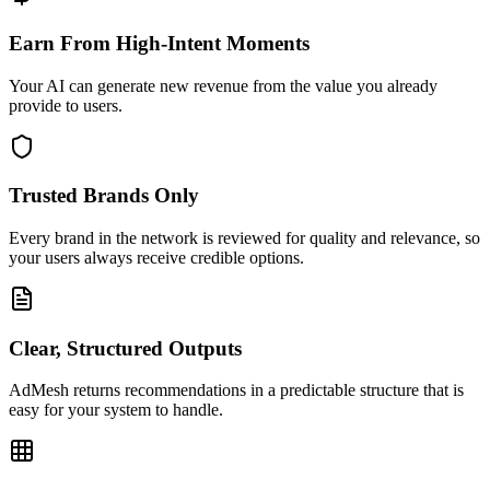
Earn From High-Intent Moments
Your AI can generate new revenue from the value you already
provide to users.
Trusted Brands Only
Every brand in the network is reviewed for quality and relevance, so
your users always receive credible options.
Clear, Structured Outputs
AdMesh returns recommendations in a predictable structure that is
easy for your system to handle.