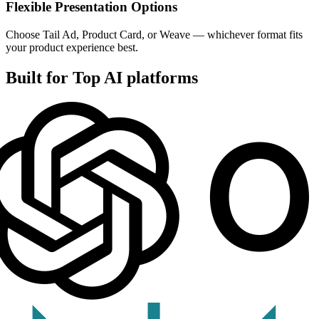
Flexible Presentation Options
Choose Tail Ad, Product Card, or Weave — whichever format fits
your product experience best.
Built for Top AI platforms