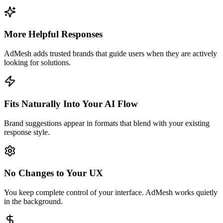
More Helpful Responses
AdMesh adds trusted brands that guide users when they are actively
looking for solutions.
Fits Naturally Into Your AI Flow
Brand suggestions appear in formats that blend with your existing
response style.
No Changes to Your UX
You keep complete control of your interface. AdMesh works quietly
in the background.