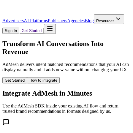
Advertisers
AI Platforms
Publishers
Agencies
Blog
Resources
Sign In
Get Started
Transform AI Conversations Into
Revenue
AdMesh delivers intent-matched recommendations that your AI can
display naturally and it adds new value without changing your UX.
Get Started
How to integrate
Integrate AdMesh in Minutes
Use the AdMesh SDK inside your existing AI flow and return
trusted brand recommendations in formats designed by us.