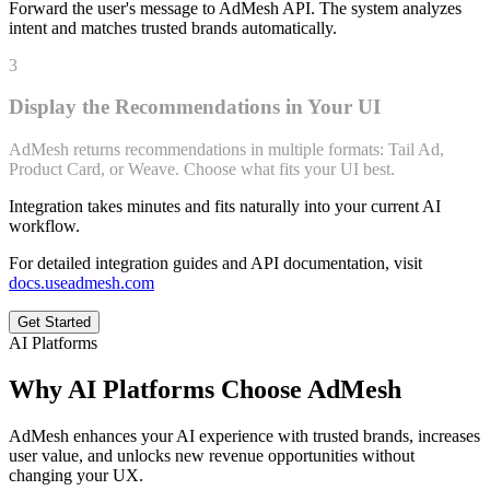
Forward the user's message to AdMesh API. The system analyzes
intent and matches trusted brands automatically.
3
Display the Recommendations in Your UI
AdMesh returns recommendations in multiple formats: Tail Ad,
Product Card, or Weave. Choose what fits your UI best.
Integration takes minutes and fits naturally into your current AI
workflow.
For detailed integration guides and API documentation, visit
docs.useadmesh.com
Get Started
AI Platforms
Why AI Platforms Choose AdMesh
AdMesh enhances your AI experience with trusted brands, increases
user value, and unlocks new revenue opportunities without
changing your UX.