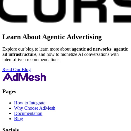
Learn About Agentic Advertising
Explore our blog to learn more about
agentic ad networks
,
agentic
ad infrastructure
, and how to monetize AI conversations with
intent-driven recommendations.
Read Our Blog
Pages
How to Integrate
Why Choose AdMesh
Documentation
Blog
Socials