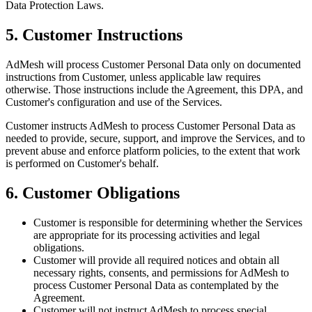
Data Protection Laws.
5. Customer Instructions
AdMesh will process Customer Personal Data only on documented
instructions from Customer, unless applicable law requires
otherwise. Those instructions include the Agreement, this DPA, and
Customer's configuration and use of the Services.
Customer instructs AdMesh to process Customer Personal Data as
needed to provide, secure, support, and improve the Services, and to
prevent abuse and enforce platform policies, to the extent that work
is performed on Customer's behalf.
6. Customer Obligations
Customer is responsible for determining whether the Services
are appropriate for its processing activities and legal
obligations.
Customer will provide all required notices and obtain all
necessary rights, consents, and permissions for AdMesh to
process Customer Personal Data as contemplated by the
Agreement.
Customer will not instruct AdMesh to process special