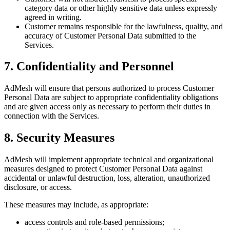
category data or other highly sensitive data unless expressly
agreed in writing.
Customer remains responsible for the lawfulness, quality, and
accuracy of Customer Personal Data submitted to the
Services.
7. Confidentiality and Personnel
AdMesh will ensure that persons authorized to process Customer
Personal Data are subject to appropriate confidentiality obligations
and are given access only as necessary to perform their duties in
connection with the Services.
8. Security Measures
AdMesh will implement appropriate technical and organizational
measures designed to protect Customer Personal Data against
accidental or unlawful destruction, loss, alteration, unauthorized
disclosure, or access.
These measures may include, as appropriate:
access controls and role-based permissions;