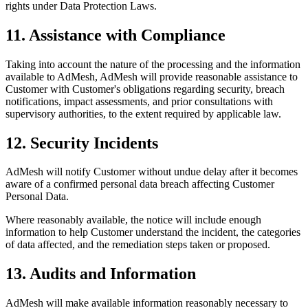
rights under Data Protection Laws.
11. Assistance with Compliance
Taking into account the nature of the processing and the information
available to AdMesh, AdMesh will provide reasonable assistance to
Customer with Customer's obligations regarding security, breach
notifications, impact assessments, and prior consultations with
supervisory authorities, to the extent required by applicable law.
12. Security Incidents
AdMesh will notify Customer without undue delay after it becomes
aware of a confirmed personal data breach affecting Customer
Personal Data.
Where reasonably available, the notice will include enough
information to help Customer understand the incident, the categories
of data affected, and the remediation steps taken or proposed.
13. Audits and Information
AdMesh will make available information reasonably necessary to