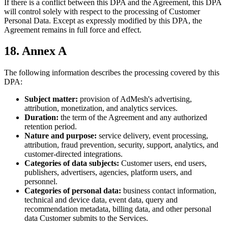
If there is a conflict between this DPA and the Agreement, this DPA
will control solely with respect to the processing of Customer
Personal Data. Except as expressly modified by this DPA, the
Agreement remains in full force and effect.
18. Annex A
The following information describes the processing covered by this
DPA:
Subject matter:
provision of AdMesh's advertising,
attribution, monetization, and analytics services.
Duration:
the term of the Agreement and any authorized
retention period.
Nature and purpose:
service delivery, event processing,
attribution, fraud prevention, security, support, analytics, and
customer-directed integrations.
Categories of data subjects:
Customer users, end users,
publishers, advertisers, agencies, platform users, and
personnel.
Categories of personal data:
business contact information,
technical and device data, event data, query and
recommendation metadata, billing data, and other personal
data Customer submits to the Services.