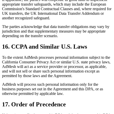
appropriate transfer safeguards, which may include the European
Commission's Standard Contractual Clauses and, where required for
UK transfers, the UK International Data Transfer Addendum or
another recognized safeguard.
The parties acknowledge that data transfer obligations may vary by
jurisdiction and that supplementary measures may be appropriate
depending on the transfer scenario.
16. CCPA and Similar U.S. Laws
To the extent AdMesh processes personal information subject to the
California Consumer Privacy Act or similar U.S. state privacy laws,
AdMesh will act as a service provider or processor, as applicable,
and will not sell or share such personal information except as
permitted by those laws and the Agreement.
AdMesh will process such personal information only for the
business purposes set out in the Agreement and this DPA, or as
otherwise permitted by applicable law.
17. Order of Precedence