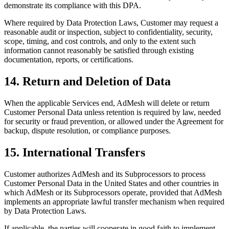
demonstrate its compliance with this DPA.
Where required by Data Protection Laws, Customer may request a
reasonable audit or inspection, subject to confidentiality, security,
scope, timing, and cost controls, and only to the extent such
information cannot reasonably be satisfied through existing
documentation, reports, or certifications.
14. Return and Deletion of Data
When the applicable Services end, AdMesh will delete or return
Customer Personal Data unless retention is required by law, needed
for security or fraud prevention, or allowed under the Agreement for
backup, dispute resolution, or compliance purposes.
15. International Transfers
Customer authorizes AdMesh and its Subprocessors to process
Customer Personal Data in the United States and other countries in
which AdMesh or its Subprocessors operate, provided that AdMesh
implements an appropriate lawful transfer mechanism when required
by Data Protection Laws.
If applicable, the parties will cooperate in good faith to implement