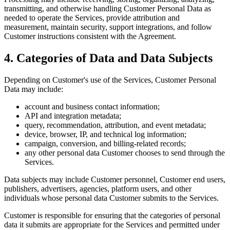
transmitting, and otherwise handling Customer Personal Data as
needed to operate the Services, provide attribution and
measurement, maintain security, support integrations, and follow
Customer instructions consistent with the Agreement.
4. Categories of Data and Data Subjects
Depending on Customer's use of the Services, Customer Personal
Data may include:
account and business contact information;
API and integration metadata;
query, recommendation, attribution, and event metadata;
device, browser, IP, and technical log information;
campaign, conversion, and billing-related records;
any other personal data Customer chooses to send through the
Services.
Data subjects may include Customer personnel, Customer end users,
publishers, advertisers, agencies, platform users, and other
individuals whose personal data Customer submits to the Services.
Customer is responsible for ensuring that the categories of personal
data it submits are appropriate for the Services and permitted under