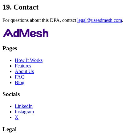
19. Contact
For questions about this DPA, contact
legal@useadmesh.com
.
Pages
How It Works
Features
About Us
FAQ
Blog
Socials
LinkedIn
Instagram
X
Legal