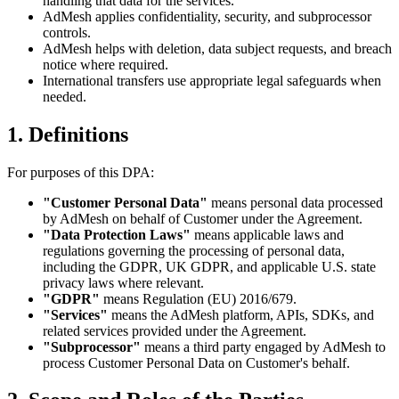
handling that data for the services.
AdMesh applies confidentiality, security, and subprocessor
controls.
AdMesh helps with deletion, data subject requests, and breach
notice where required.
International transfers use appropriate legal safeguards when
needed.
1. Definitions
For purposes of this DPA:
"Customer Personal Data"
means personal data processed
by AdMesh on behalf of Customer under the Agreement.
"Data Protection Laws"
means applicable laws and
regulations governing the processing of personal data,
including the GDPR, UK GDPR, and applicable U.S. state
privacy laws where relevant.
"GDPR"
means Regulation (EU) 2016/679.
"Services"
means the AdMesh platform, APIs, SDKs, and
related services provided under the Agreement.
"Subprocessor"
means a third party engaged by AdMesh to
process Customer Personal Data on Customer's behalf.