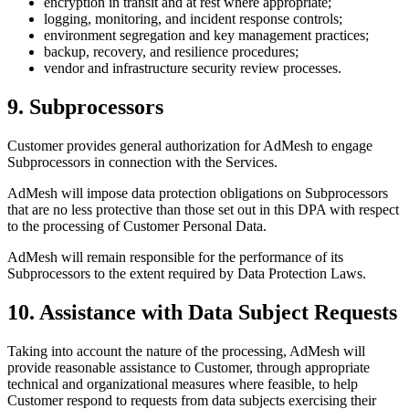
encryption in transit and at rest where appropriate;
logging, monitoring, and incident response controls;
environment segregation and key management practices;
backup, recovery, and resilience procedures;
vendor and infrastructure security review processes.
9. Subprocessors
Customer provides general authorization for AdMesh to engage
Subprocessors in connection with the Services.
AdMesh will impose data protection obligations on Subprocessors
that are no less protective than those set out in this DPA with respect
to the processing of Customer Personal Data.
AdMesh will remain responsible for the performance of its
Subprocessors to the extent required by Data Protection Laws.
10. Assistance with Data Subject Requests
Taking into account the nature of the processing, AdMesh will
provide reasonable assistance to Customer, through appropriate
technical and organizational measures where feasible, to help
Customer respond to requests from data subjects exercising their