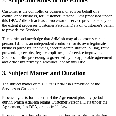
2. Scope and Roles of the Parties
Customer is the controller or business, or acts on behalf of a
controller or business, for Customer Personal Data processed under
this DPA. AdMesh acts as a processor or service provider solely to
the extent it processes Customer Personal Data on Customer's behalf
to provide the Services.
The parties acknowledge that AdMesh may also process certain
personal data as an independent controller for its own legitimate
business purposes, including account administration, billing, fraud
prevention, security, legal compliance, and service improvement.
Such controller processing is governed by the applicable agreement
and AdMesh's privacy disclosures, not by this DPA.
3. Subject Matter and Duration
The subject matter of this DPA is AdMesh's provision of the
Services to Customer.
Processing lasts for the term of the Agreement plus any period
during which AdMesh retains Customer Personal Data under the
Agreement, this DPA, or applicable law.
Processing may include receiving, storing, organizing, analyzing,