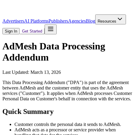
Advertisers
AI Platforms
Publishers
Agencies
Blog
Resources
Sign In
Get Started
AdMesh Data Processing
Addendum
Last Updated: March 13, 2026
This Data Processing Addendum ("DPA") is part of the agreement
between AdMesh and the customer entity that uses the AdMesh
services ("Customer"). It applies when AdMesh processes Customer
Personal Data on Customer's behalf in connection with the services.
Quick Summary
Customer controls the personal data it sends to AdMesh.
AdMesh acts as a processor or service provider when