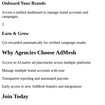
Onboard Your Brands
Access a unified dashboard to manage brand accounts and
campaigns.
3
Earn & Grow
Get rewarded automatically for verified campaign results.
Why Agencies Choose AdMesh
Access to AI-native ad placements across multiple platforms
Manage multiple brand accounts with ease
Transparent reporting and automated payouts
Early access to new AdMesh features and integrations
Join Today