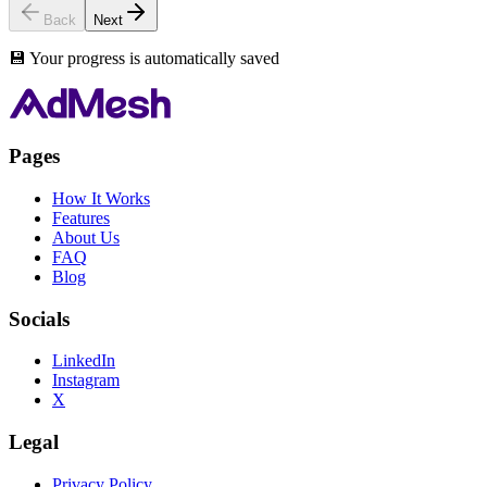
Back
Next
💾 Your progress is automatically saved
Pages
How It Works
Features
About Us
FAQ
Blog
Socials
LinkedIn
Instagram
X
Legal
Privacy Policy