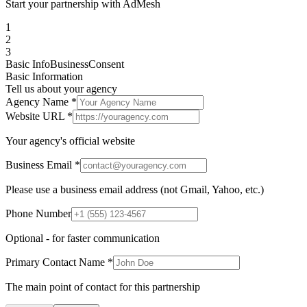
Start your partnership with AdMesh
1
2
3
Basic Info
Business
Consent
Basic Information
Tell us about your agency
Agency Name *
Website URL *
Your agency's official website
Business Email *
Please use a business email address (not Gmail, Yahoo, etc.)
Phone Number
Optional - for faster communication
Primary Contact Name *
The main point of contact for this partnership