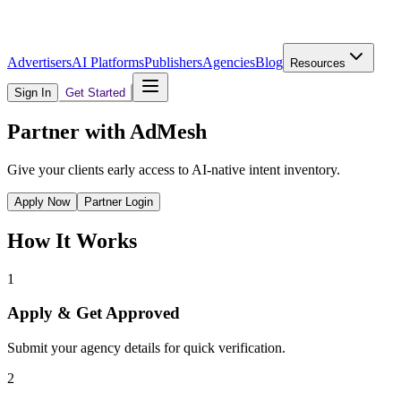
Advertisers
AI Platforms
Publishers
Agencies
Blog
Resources
Sign In
Get Started
Partner with AdMesh
Give your clients early access to AI-native intent inventory.
Apply Now
Partner Login
How It Works
1
Apply & Get Approved
Submit your agency details for quick verification.
2