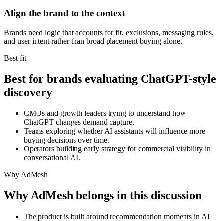
Align the brand to the context
Brands need logic that accounts for fit, exclusions, messaging rules,
and user intent rather than broad placement buying alone.
Best fit
Best for brands evaluating ChatGPT-style
discovery
CMOs and growth leaders trying to understand how
ChatGPT changes demand capture.
Teams exploring whether AI assistants will influence more
buying decisions over time.
Operators building early strategy for commercial visibility in
conversational AI.
Why AdMesh
Why AdMesh belongs in this discussion
The product is built around recommendation moments in AI