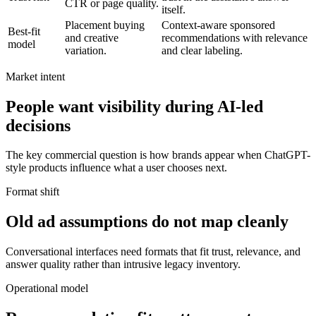
CTR or page quality.
itself.
Placement buying
Context-aware sponsored
Best-fit
and creative
recommendations with relevance
model
variation.
and clear labeling.
Market intent
People want visibility during AI-led
decisions
The key commercial question is how brands appear when ChatGPT-
style products influence what a user chooses next.
Format shift
Old ad assumptions do not map cleanly
Conversational interfaces need formats that fit trust, relevance, and
answer quality rather than intrusive legacy inventory.
Operational model