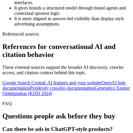
interfaces.
It gives brands a structured model through brand agents and
contextual sponsor logic.
It is more aligned to answer-led visibility than display-style
advertising assumptions.
Referenced sources
References for conversational AI and
citation behavior
These external sources support the broader AI discovery, crawler
access, and citation context behind this topic.
Google Search Central: AI features and your website
OpenAI bots
documentation
Perplexity crawlers documentation
Generative Engine
Optimization (KDD 2024)
FAQ
Questions people ask before they buy
Can there be ads in ChatGPT-style products?