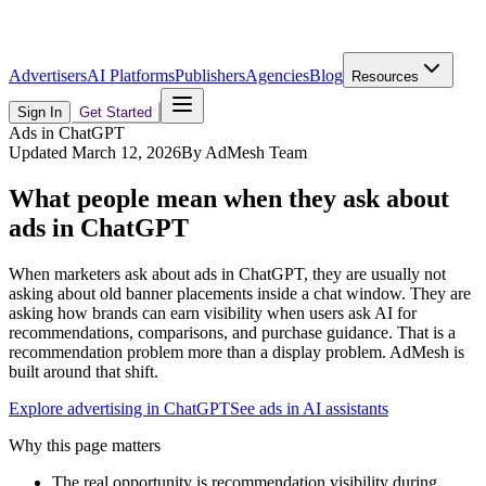
Advertisers
AI Platforms
Publishers
Agencies
Blog
Resources
Sign In
Get Started
Ads in ChatGPT
Updated
March 12, 2026
By
AdMesh Team
What people mean when they ask about
ads in ChatGPT
When marketers ask about ads in ChatGPT, they are usually not
asking about old banner placements inside a chat window. They are
asking how brands can earn visibility when users ask AI for
recommendations, comparisons, and purchase guidance. That is a
recommendation problem more than a display problem. AdMesh is
built around that shift.
Explore advertising in ChatGPT
See ads in AI assistants
Why this page matters
The real opportunity is recommendation visibility during