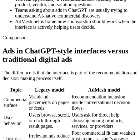
product, vendor, and solution questions.
Teams asking about ads in ChatGPT are usually trying to
understand AI-native commercial discovery.
AdMesh helps frame how sponsorship should work when the
interface is actively helping users decide.
Comparison
Ads in ChatGPT-style interfaces versus
traditional digital ads
The difference is that the interface is part of the recommendation and
decision-making process itself.
Topic
Legacy model
AdMesh model
Visible ad
Recommendation inclusion
Commercial
placements on pages
inside conversational decision
surface
or feeds.
flows.
Users browse, scroll,
Users ask for direct help
User
or click through
choosing among products,
behavior
result pages.
services, or providers.
Poor commercial fit can weaken
Irrelevant ads reduce
Trust risk
trust in the assistant’s answer