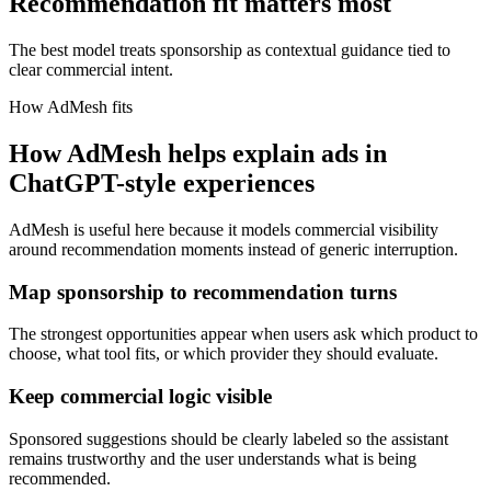
Recommendation fit matters most
The best model treats sponsorship as contextual guidance tied to
clear commercial intent.
How AdMesh fits
How AdMesh helps explain ads in
ChatGPT-style experiences
AdMesh is useful here because it models commercial visibility
around recommendation moments instead of generic interruption.
Map sponsorship to recommendation turns
The strongest opportunities appear when users ask which product to
choose, what tool fits, or which provider they should evaluate.
Keep commercial logic visible
Sponsored suggestions should be clearly labeled so the assistant
remains trustworthy and the user understands what is being
recommended.