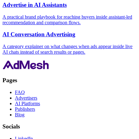
Advertise in AI Assistants
A practical brand playbook for reaching buyers inside assistant-led
recommendation and comparison flows.
AI Conversation Advertising
A category explainer on what changes when ads appear inside live
AI chats instead of search results or pages.
Pages
FAQ
Advertisers
AI Platforms
Publishers
Blog
Socials
LinkedIn