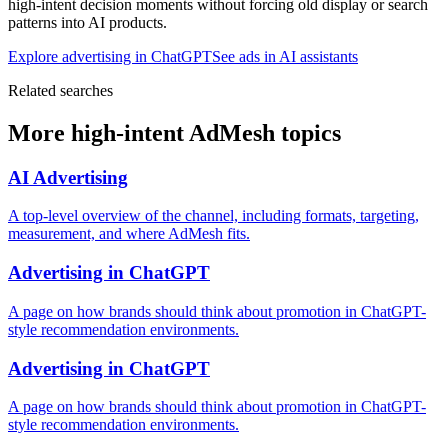
high-intent decision moments without forcing old display or search
patterns into AI products.
Explore advertising in ChatGPT
See ads in AI assistants
Related searches
More high-intent AdMesh topics
AI Advertising
A top-level overview of the channel, including formats, targeting,
measurement, and where AdMesh fits.
Advertising in ChatGPT
A page on how brands should think about promotion in ChatGPT-
style recommendation environments.
Advertising in ChatGPT
A page on how brands should think about promotion in ChatGPT-
style recommendation environments.