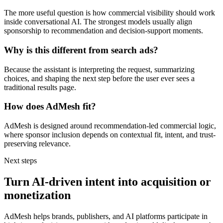
The more useful question is how commercial visibility should work
inside conversational AI. The strongest models usually align
sponsorship to recommendation and decision-support moments.
Why is this different from search ads?
Because the assistant is interpreting the request, summarizing
choices, and shaping the next step before the user ever sees a
traditional results page.
How does AdMesh fit?
AdMesh is designed around recommendation-led commercial logic,
where sponsor inclusion depends on contextual fit, intent, and trust-
preserving relevance.
Next steps
Turn AI-driven intent into acquisition or
monetization
AdMesh helps brands, publishers, and AI platforms participate in