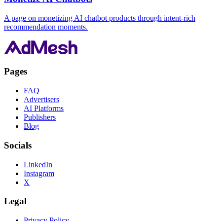
A page on monetizing AI chatbot products through intent-rich
recommendation moments.
Pages
FAQ
Advertisers
AI Platforms
Publishers
Blog
Socials
LinkedIn
Instagram
X
Legal
Privacy Policy