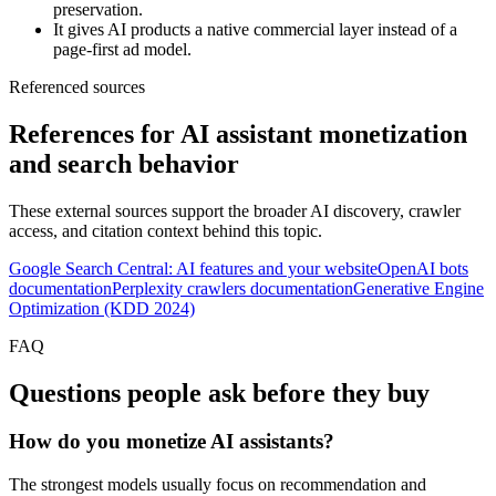
preservation.
It gives AI products a native commercial layer instead of a
page-first ad model.
Referenced sources
References for AI assistant monetization
and search behavior
These external sources support the broader AI discovery, crawler
access, and citation context behind this topic.
Google Search Central: AI features and your website
OpenAI bots
documentation
Perplexity crawlers documentation
Generative Engine
Optimization (KDD 2024)
FAQ
Questions people ask before they buy
How do you monetize AI assistants?
The strongest models usually focus on recommendation and