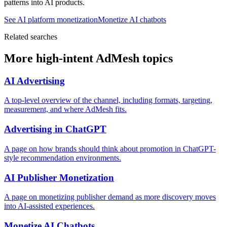
patterns into AI products.
See AI platform monetization
Monetize AI chatbots
Related searches
More high-intent AdMesh topics
AI Advertising
A top-level overview of the channel, including formats, targeting,
measurement, and where AdMesh fits.
Advertising in ChatGPT
A page on how brands should think about promotion in ChatGPT-
style recommendation environments.
AI Publisher Monetization
A page on monetizing publisher demand as more discovery moves
into AI-assisted experiences.
Monetize AI Chatbots