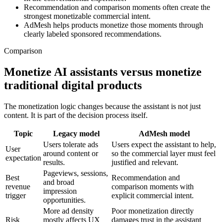
Recommendation and comparison moments often create the
strongest monetizable commercial intent.
AdMesh helps products monetize those moments through
clearly labeled sponsored recommendations.
Comparison
Monetize AI assistants versus monetize
traditional digital products
The monetization logic changes because the assistant is not just
content. It is part of the decision process itself.
Topic
Legacy model
AdMesh model
Users tolerate ads
Users expect the assistant to help,
User
around content or
so the commercial layer must feel
expectation
results.
justified and relevant.
Pageviews, sessions,
Best
Recommendation and
and broad
revenue
comparison moments with
impression
trigger
explicit commercial intent.
opportunities.
More ad density
Poor monetization directly
Risk
mostly affects UX
damages trust in the assistant