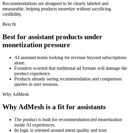
Recommendations are designed to be clearly labeled and
measurable, helping products monetize without sacrificing
credibility.
Best fit
Best for assistant products under
monetization pressure
AI assistant teams looking for revenue beyond subscriptions
alone.
Founders worried that traditional ad formats will damage the
product experience.
Products already seeing recommendation and comparison
queries in user sessions.
Why AdMesh
Why AdMesh is a fit for assistants
The product is built for recommendation-led monetization
inside AI experiences.
Its logic is oriented around intent quality and trust