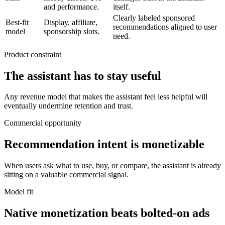
and performance.
itself.
Clearly labeled sponsored
Best-fit
Display, affiliate,
recommendations aligned to user
model
sponsorship slots.
need.
Product constraint
The assistant has to stay useful
Any revenue model that makes the assistant feel less helpful will
eventually undermine retention and trust.
Commercial opportunity
Recommendation intent is monetizable
When users ask what to use, buy, or compare, the assistant is already
sitting on a valuable commercial signal.
Model fit
Native monetization beats bolted-on ads