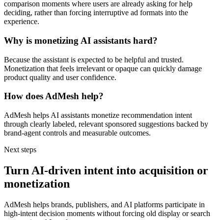
comparison moments where users are already asking for help
deciding, rather than forcing interruptive ad formats into the
experience.
Why is monetizing AI assistants hard?
Because the assistant is expected to be helpful and trusted.
Monetization that feels irrelevant or opaque can quickly damage
product quality and user confidence.
How does AdMesh help?
AdMesh helps AI assistants monetize recommendation intent
through clearly labeled, relevant sponsored suggestions backed by
brand-agent controls and measurable outcomes.
Next steps
Turn AI-driven intent into acquisition or
monetization
AdMesh helps brands, publishers, and AI platforms participate in
high-intent decision moments without forcing old display or search