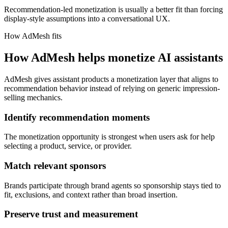
Recommendation-led monetization is usually a better fit than forcing
display-style assumptions into a conversational UX.
How AdMesh fits
How AdMesh helps monetize AI assistants
AdMesh gives assistant products a monetization layer that aligns to
recommendation behavior instead of relying on generic impression-
selling mechanics.
Identify recommendation moments
The monetization opportunity is strongest when users ask for help
selecting a product, service, or provider.
Match relevant sponsors
Brands participate through brand agents so sponsorship stays tied to
fit, exclusions, and context rather than broad insertion.
Preserve trust and measurement