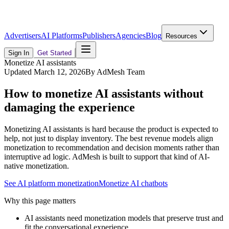
Advertisers
AI Platforms
Publishers
Agencies
Blog
Resources
Sign In
Get Started
Monetize AI assistants
Updated
March 12, 2026
By
AdMesh Team
How to monetize AI assistants without
damaging the experience
Monetizing AI assistants is hard because the product is expected to
help, not just to display inventory. The best revenue models align
monetization to recommendation and decision moments rather than
interruptive ad logic. AdMesh is built to support that kind of AI-
native monetization.
See AI platform monetization
Monetize AI chatbots
Why this page matters
AI assistants need monetization models that preserve trust and
fit the conversational experience.